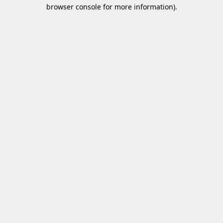
browser console for more information).