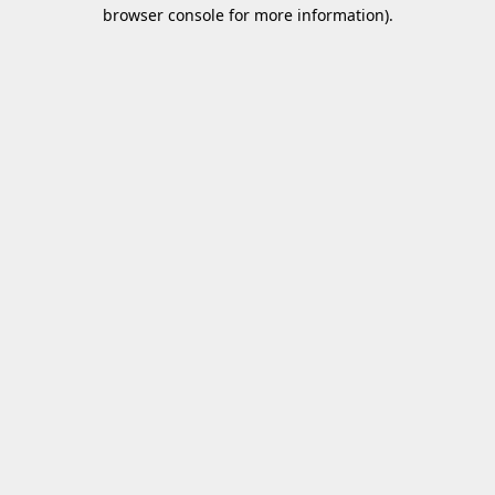
browser console for more information).