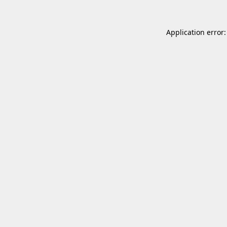
Application error: