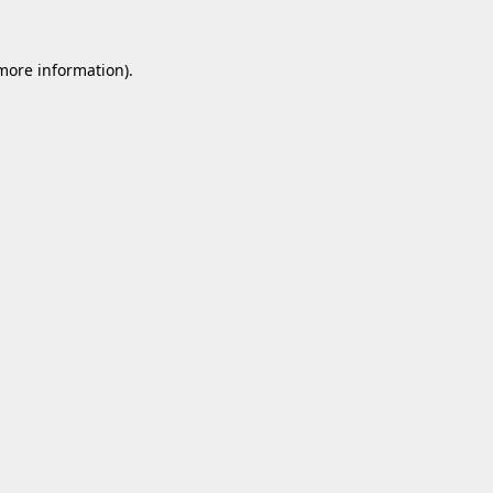
 more information).